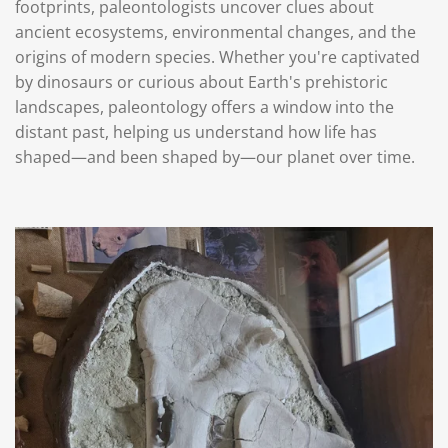
footprints, paleontologists uncover clues about
ancient ecosystems, environmental changes, and the
origins of modern species. Whether you're captivated
by dinosaurs or curious about Earth's prehistoric
landscapes, paleontology offers a window into the
distant past, helping us understand how life has
shaped—and been shaped by—our planet over time.