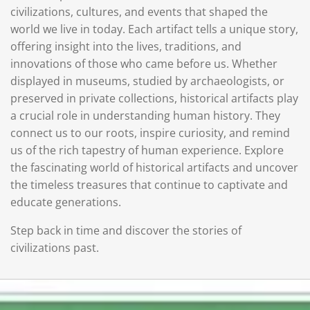
civilizations, cultures, and events that shaped the
world we live in today. Each artifact tells a unique story,
offering insight into the lives, traditions, and
innovations of those who came before us. Whether
displayed in museums, studied by archaeologists, or
preserved in private collections, historical artifacts play
a crucial role in understanding human history. They
connect us to our roots, inspire curiosity, and remind
us of the rich tapestry of human experience. Explore
the fascinating world of historical artifacts and uncover
the timeless treasures that continue to captivate and
educate generations.
Step back in time and discover the stories of
civilizations past.