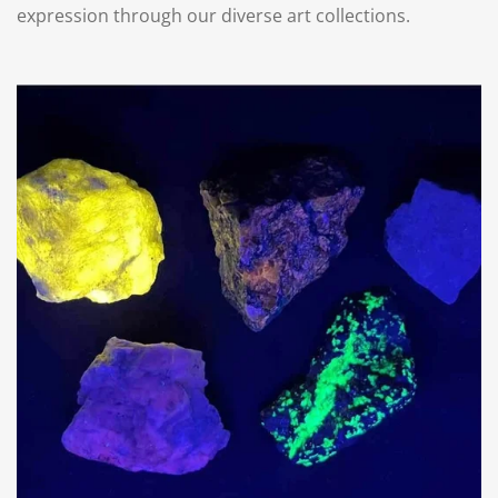
expression through our diverse art collections.