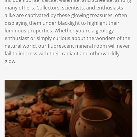
many others. Collectors, scientists, and enthusiasts
alike are captivated by these glowing treasures, often
displaying them under blacklight to highlight their
luminous properties. Whether you're a geology
enthusiast or simply curious about the wonders of the
natural world, our fluorescent mineral room will never
fail to impress with their radiant and otherworldly
glow.