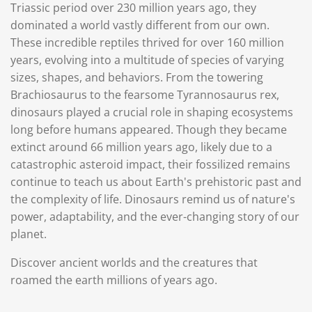
Triassic period over 230 million years ago, they
dominated a world vastly different from our own.
These incredible reptiles thrived for over 160 million
years, evolving into a multitude of species of varying
sizes, shapes, and behaviors. From the towering
Brachiosaurus to the fearsome Tyrannosaurus rex,
dinosaurs played a crucial role in shaping ecosystems
long before humans appeared. Though they became
extinct around 66 million years ago, likely due to a
catastrophic asteroid impact, their fossilized remains
continue to teach us about Earth's prehistoric past and
the complexity of life. Dinosaurs remind us of nature's
power, adaptability, and the ever-changing story of our
planet.
Discover ancient worlds and the creatures that
roamed the earth millions of years ago.