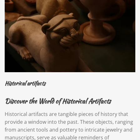
Historical artifacts
Discover the World of Historical Artifacts
Historical artifacts are tangible pieces of history that
provide a window into the past. These objects, ranging
from ancient tools and pottery to intricate jewelry and
manuscripts, serve as valuable reminders of