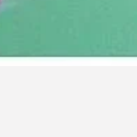
IN LOVING MEMORY OF TOM HARRIGAN