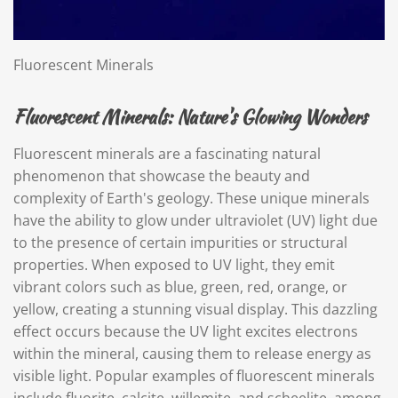
Fluorescent Minerals
Fluorescent Minerals: Nature's Glowing Wonders
Fluorescent minerals are a fascinating natural
phenomenon that showcase the beauty and
complexity of Earth's geology. These unique minerals
have the ability to glow under ultraviolet (UV) light due
to the presence of certain impurities or structural
properties. When exposed to UV light, they emit
vibrant colors such as blue, green, red, orange, or
yellow, creating a stunning visual display. This dazzling
effect occurs because the UV light excites electrons
within the mineral, causing them to release energy as
visible light. Popular examples of fluorescent minerals
include fluorite, calcite, willemite, and scheelite, among