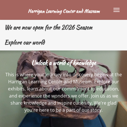
Skip
Harrigan Learning Center and Museum
to
main
We are now open for the 2026 Season
content
Explore our world
Unlock a world of knowledge
This is where your journey into discovery begins at the
Harrigan Learning Center and Museum. Explore our
exhibits, learn about our commitment to education,
and experience the wonders we offer. Join us as we
share knowledge and inspire curiosity. We're glad
you're here to be a part of our story.