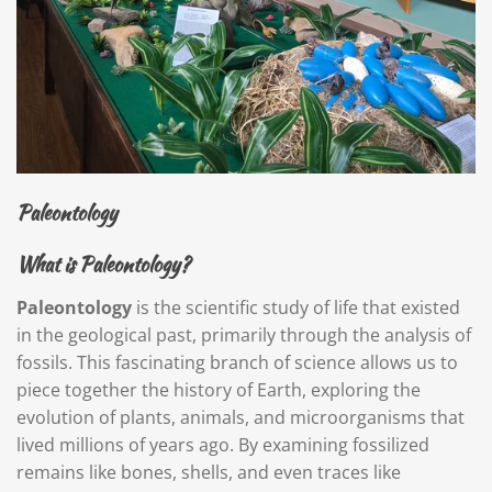
Paleontology
What is Paleontology?
Paleontology
is the scientific study of life that existed
in the geological past, primarily through the analysis of
fossils. This fascinating branch of science allows us to
piece together the history of Earth, exploring the
evolution of plants, animals, and microorganisms that
lived millions of years ago. By examining fossilized
remains like bones, shells, and even traces like