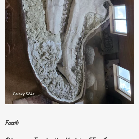
Fossils