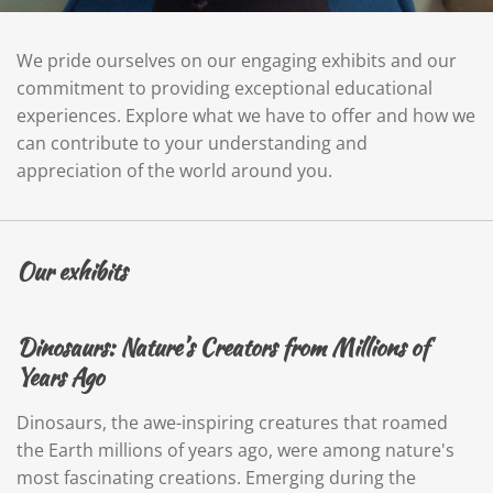
We pride ourselves on our engaging exhibits and our
commitment to providing exceptional educational
experiences. Explore what we have to offer and how we
can contribute to your understanding and
appreciation of the world around you.
Our exhibits
Dinosaurs: Nature’s Creators from Millions of
Years Ago
Dinosaurs, the awe-inspiring creatures that roamed
the Earth millions of years ago, were among nature's
most fascinating creations. Emerging during the