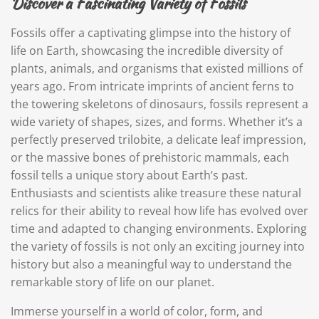
Discover a Fascinating Variety of Fossils
Fossils offer a captivating glimpse into the history of
life on Earth, showcasing the incredible diversity of
plants, animals, and organisms that existed millions of
years ago. From intricate imprints of ancient ferns to
the towering skeletons of dinosaurs, fossils represent a
wide variety of shapes, sizes, and forms. Whether it’s a
perfectly preserved trilobite, a delicate leaf impression,
or the massive bones of prehistoric mammals, each
fossil tells a unique story about Earth’s past.
Enthusiasts and scientists alike treasure these natural
relics for their ability to reveal how life has evolved over
time and adapted to changing environments. Exploring
the variety of fossils is not only an exciting journey into
history but also a meaningful way to understand the
remarkable story of life on our planet.
Immerse yourself in a world of color, form, and